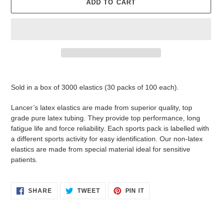
ADD TO CART
Adding
product
Sold in a box of 3000 elastics (30 packs of 100 each).
to
your
Lancer’s latex elastics are made from superior quality, top
cart
grade pure latex tubing. They provide top performance, long
fatigue life and force reliability. Each sports pack is labelled with
a different sports activity for easy identification. Our non-latex
elastics are made from special material ideal for sensitive
patients.
SHARE
TWEET
PIN
SHARE
TWEET
PIN IT
ON
ON
ON
FACEBOOK
TWITTER
PINTEREST