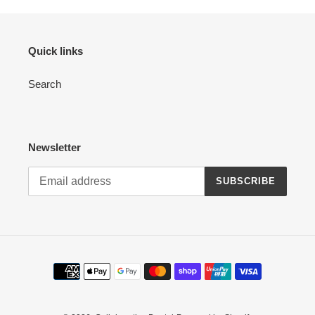
Quick links
Search
Newsletter
SUBSCRIBE
Payment
methods