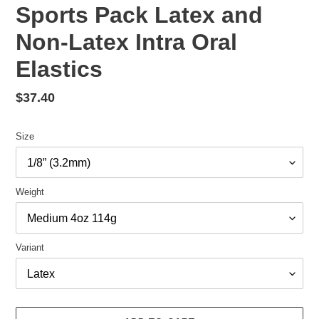
Sports Pack Latex and
Non-Latex Intra Oral
Elastics
Regular
$37.40
price
Size
Weight
Variant