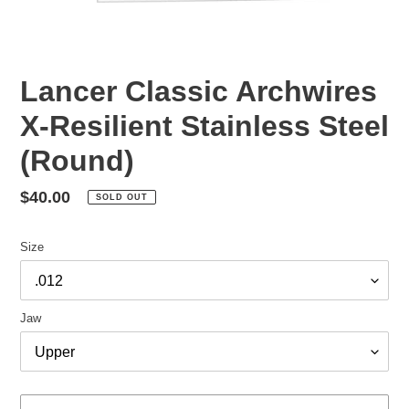
Lancer Classic Archwires
X-Resilient Stainless Steel
(Round)
Regular
$40.00
SOLD OUT
price
Size
Jaw