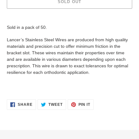
SOLD OUT
Adding
product
Sold in a pack of 50.
to
your
Lancer’s Stainless Steel Wires are produced from high quality
cart
materials and precision cut to offer minimum friction in the
bracket slot. These wires maintain their properties over time
and are available in various diameters depending upon each
prescription. This wire is drawn to exact tolerances for optimal
resilience for each orthodontic application.
SHARE
TWEET
PIN
SHARE
TWEET
PIN IT
ON
ON
ON
FACEBOOK
TWITTER
PINTEREST