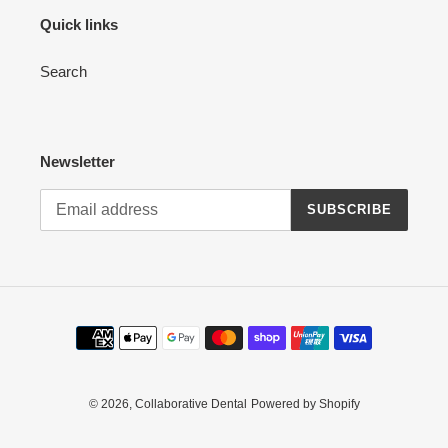
Quick links
Search
Newsletter
SUBSCRIBE
Payment
methods
© 2026,
Collaborative Dental
Powered by Shopify