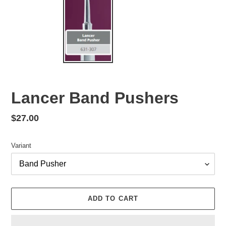
Lancer Band Pushers
Regular
$27.00
price
Variant
ADD TO CART