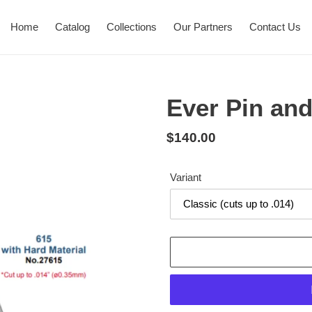
Home
Catalog
Collections
Our Partners
Contact Us
Ever Pin and
Regular
$140.00
price
Variant