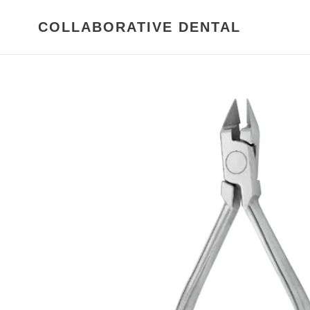
Skip
to
COLLABORATIVE DENTAL
content