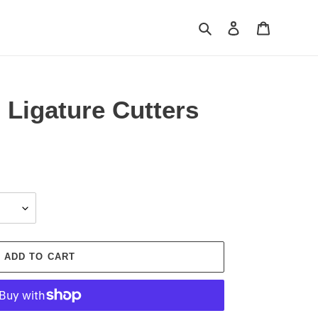
Search
Log in
Cart
 Ligature Cutters
ADD TO CART