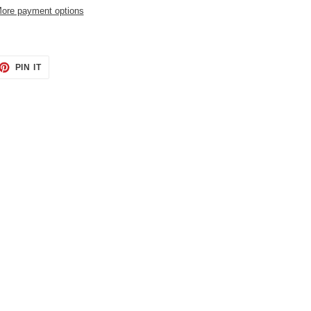
ore payment options
ET
PIN
PIN IT
ON
TTER
PINTEREST