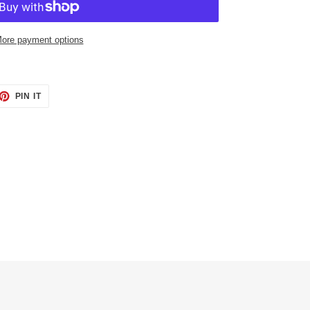
ore payment options
ET
PIN
PIN IT
ON
TTER
PINTEREST