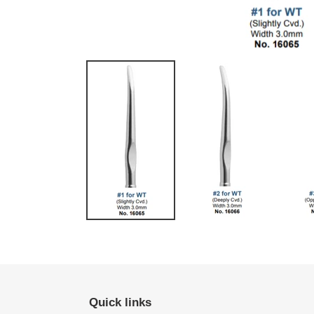
Quick links