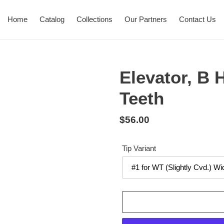
Home
Catalog
Collections
Our Partners
Contact Us
Elevator, B 
Teeth
Regular
$56.00
price
Tip Variant