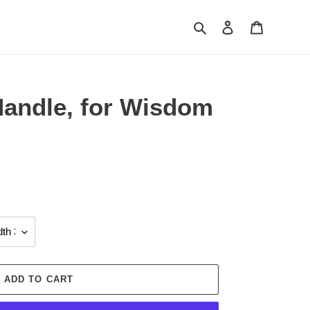
Search
Log in
Cart
Handle, for Wisdom
ADD TO CART