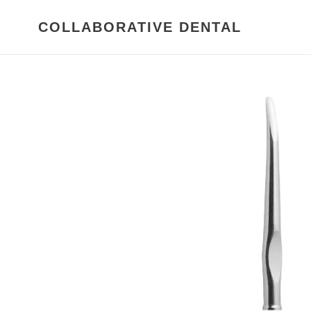
Skip
to
COLLABORATIVE DENTAL
content