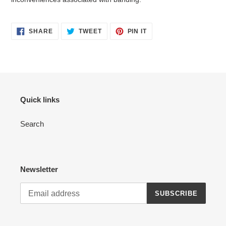
SHARE
TWEET
PIN
SHARE
TWEET
PIN IT
ON
ON
ON
FACEBOOK
TWITTER
PINTEREST
Quick links
Search
Newsletter
SUBSCRIBE