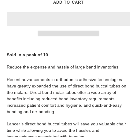
ADD TO CART
Adding
product
Sold in a pack of 10
to
your
Reduce the expense and hassle of large band inventories.
cart
Recent advancements in orthodontic adhesive technologies
have greatly expanded the use of direct bond buccal tubes on
the molars. Direct bond molar tubes offer a wide array of
benefits including reduced band inventory requirements,
increased patient comfort and hygiene, and quick-and-easy
bonding and de-bonding.
Lancer’s direct bond buccal tubes will save you valuable chair
time while allowing you to avoid the hassles and
inconveniences associated with banding.