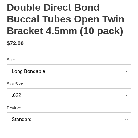
Double Direct Bond
Buccal Tubes Open Twin
Bracket 4.5mm (10 pack)
Regular
$72.00
price
Size
Slot Size
Product