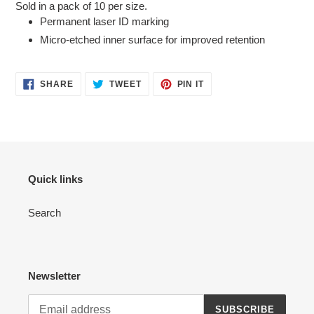
Sold in a pack of 10 per size.
to
Permanent laser ID marking
your
Micro-etched inner surface for improved retention
cart
SHARE
TWEET
PIN
SHARE
TWEET
PIN IT
ON
ON
ON
FACEBOOK
TWITTER
PINTEREST
Quick links
Search
Newsletter
SUBSCRIBE