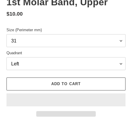
1st Molar Band, Upper
Regular
$10.00
price
Size (Perimeter mm)
Quadrant
ADD TO CART
Adding
product