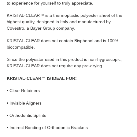
to experience for yourself to truly appreciate.
KRISTAL-CLEAR™ is a thermoplastic polyester sheet of the
highest quality, designed in Italy and manufactured by
Covestro, a Bayer Group company.
KRISTAL-CLEAR does not contain Bisphenol and is 100%
biocompatible.
Since the polyester used in this product is non-hygroscopic,
KRISTAL-CLEAR does not require any pre-drying.
KRISTAL-CLEAR™ IS IDEAL FOR:
• Clear Retainers
• Invisible Aligners
• Orthodontic Splints
• Indirect Bonding of Orthodontic Brackets