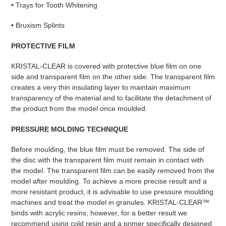
• Trays for Tooth Whitening
• Bruxism Splints
PROTECTIVE FILM
KRISTAL-CLEAR is covered with protective blue film on one
side and transparent film on the other side. The transparent film
creates a very thin insulating layer to maintain maximum
transparency of the material and to facilitate the detachment of
the product from the model once moulded.
PRESSURE MOLDING TECHNIQUE
Before moulding, the blue film must be removed. The side of
the disc with the transparent film must remain in contact with
the model. The transparent film can be easily removed from the
model after moulding. To achieve a more precise result and a
more resistant product, it is advisable to use pressure moulding
machines and treat the model in granules. KRISTAL-CLEAR™
binds with acrylic resins, however, for a better result we
recommend using cold resin and a primer specifically designed