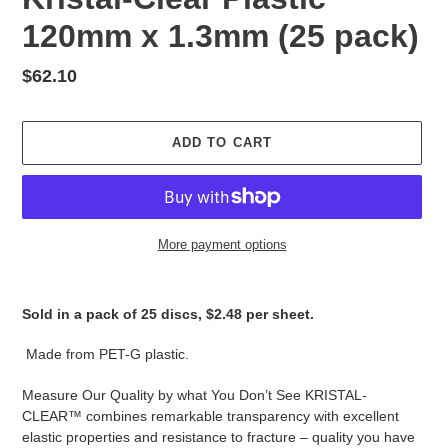
120mm x 1.3mm (25 pack)
Regular
$62.10
price
ADD TO CART
More payment options
Adding
product
Sold in a pack of 25 discs, $2.48 per sheet.
to
your
Made from PET-G plastic.
cart
Measure Our Quality by what You Don’t See KRISTAL-
CLEAR™ combines remarkable transparency with excellent
elastic properties and resistance to fracture – quality you have