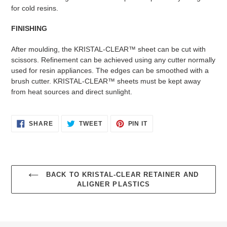
for cold resins.
FINISHING
After moulding, the KRISTAL-CLEAR™ sheet can be cut with
scissors. Refinement can be achieved using any cutter normally
used for resin appliances. The edges can be smoothed with a
brush cutter. KRISTAL-CLEAR™ sheets must be kept away
from heat sources and direct sunlight.
SHARE
TWEET
PIN
SHARE
TWEET
PIN IT
ON
ON
ON
FACEBOOK
TWITTER
PINTEREST
BACK TO KRISTAL-CLEAR RETAINER AND
ALIGNER PLASTICS