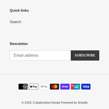
Quick links
Search
Newsletter
SUBSCRIBE
Payment
methods
© 2026,
Collaborative Dental
Powered by Shopify